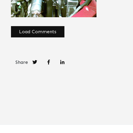
Load Comments
Share