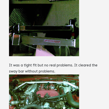
It was a tight fit but no real problems. It cleared the
sway bar without problems.