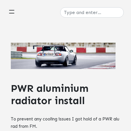
PWR aluminium
radiator install
To prevent any cooling issues I got hold of a
PWR
alu
rad from FM.