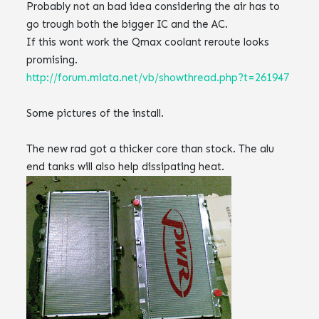
Probably not an bad idea considering the air has to
go trough both the bigger
IC
and the AC.
If this wont work the
Qmax
coolant reroute looks
promising.
http://forum.miata.net/vb/showthread.php?t=261947
Some pictures of the install.
The new rad got a thicker core than stock. The
alu
end tanks
will also help
dissipating
heat.