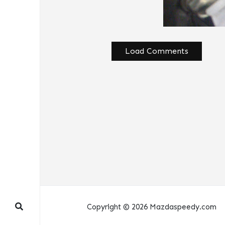
Load Comments
Copyright © 2026 Mazdaspeedy.com