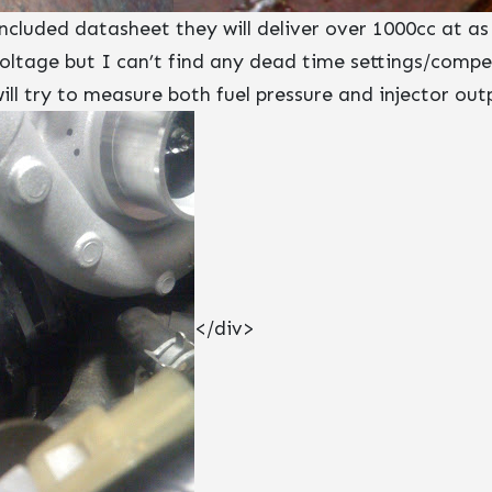
cluded datasheet they will deliver over 1000cc at as
voltage but I can’t find any dead time settings/compe
ll try to measure both fuel pressure and injector ou
</div>