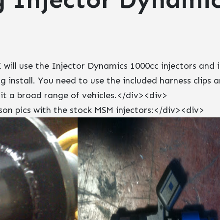
 will use the Injector Dynamics 1000cc injectors and 
g install. You need to use the included harness clips 
fit a broad range of vehicles.</div><div>
n pics with the stock MSM injectors:</div><div>