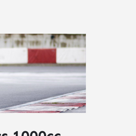
cs 1000cc