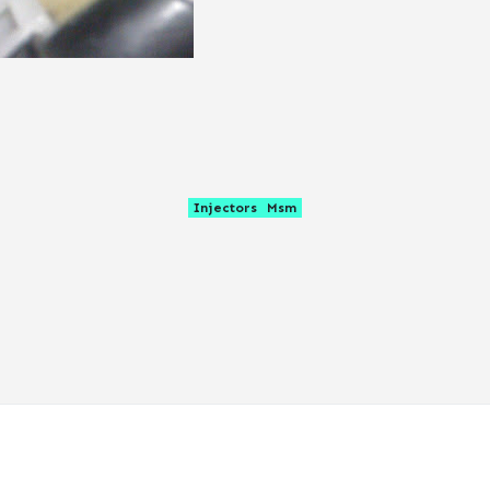
Injectors
Msm