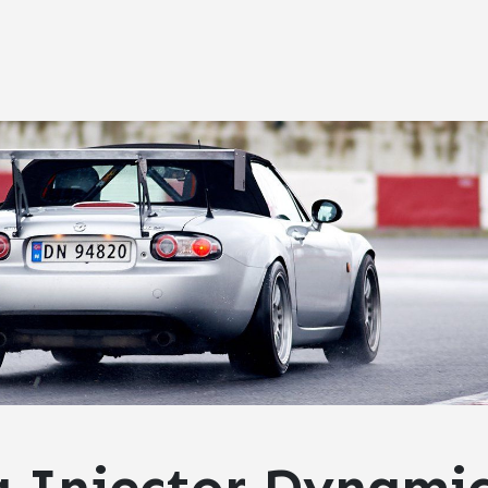
g Injector Dynami