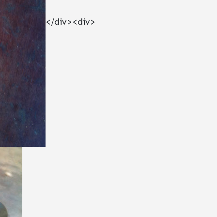
</div><div>