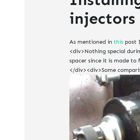
injectors
As mentioned in
this
post I
<div>Nothing special durin
spacer since it is made to 
</div><div>Some compariso