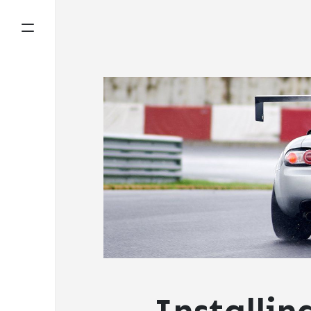
Installin