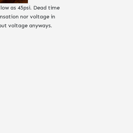
 low as 45psi. Dead time
nsation nor voltage in
tput voltage anyways.