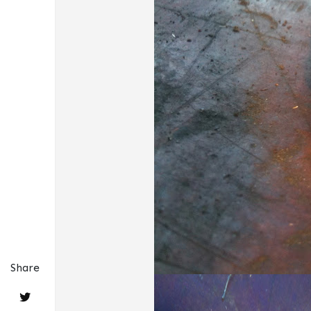
Share