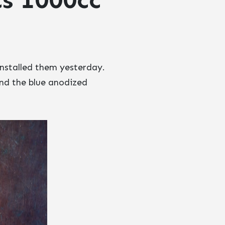
installed them yesterday.
and the blue anodized