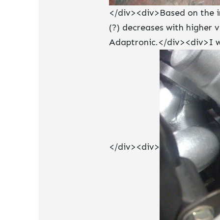
</div><div>Based on the in
(?) decreases with higher 
Adaptronic.</div><div>I wi
</div><div>