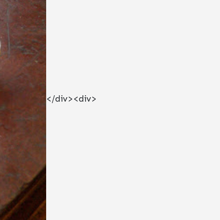
</div><div>