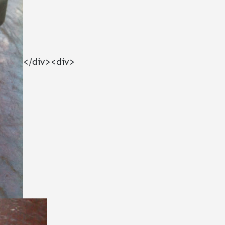
</div><div>