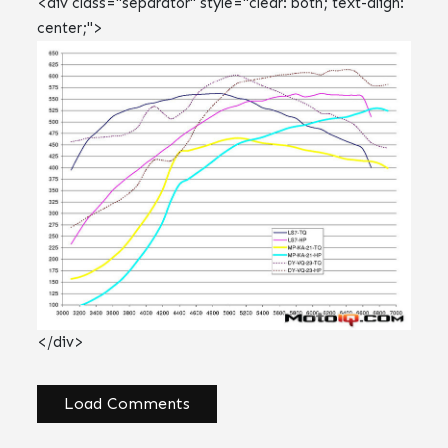
<div class="separator" style="clear: both; text-align:
center;">
</div>
Load Comments