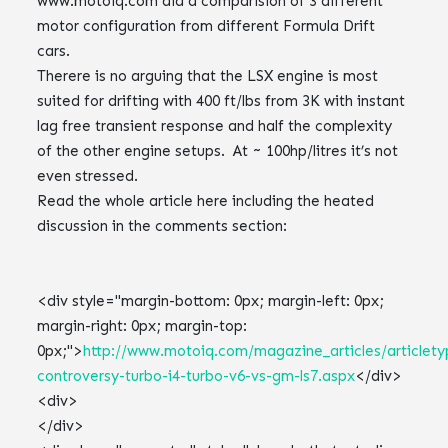
www.motoiq.com did a comparision of 3 different
motor configuration from different Formula Drift
cars.
Therere is no arguing that the LSX engine is most
suited for drifting with 400 ft/lbs from 3K with instant
lag free transient response and half the complexity
of the other engine setups. At ~ 100hp/litres it’s not
even stressed.
Read the whole article here including the heated
discussion in the comments section:
<div style="margin-bottom: 0px; margin-left: 0px;
margin-right: 0px; margin-top:
0px;">
http://www.motoiq.com/magazine_articles/articletyp
controversy-turbo-i4-turbo-v6-vs-gm-ls7.aspx
</div>
<div>
</div>