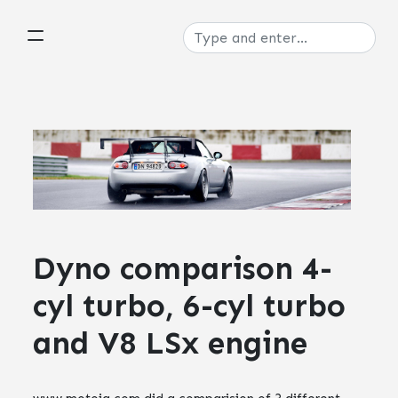
Dyno comparison 4-
cyl turbo, 6-cyl turbo
and V8 LSx engine