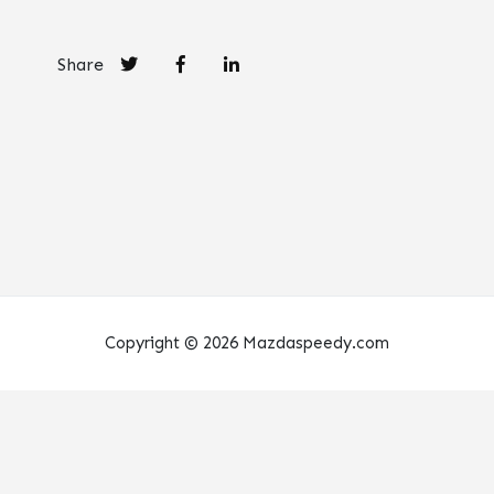
Share
Copyright © 2026 Mazdaspeedy.com