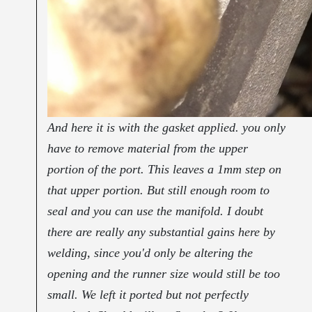
And here it is with the gasket applied. you only
have to remove material from the upper
portion of the port. This leaves a 1mm step on
that upper portion. But still enough room to
seal and you can use the manifold. I doubt
there are really any substantial gains here by
welding, since you'd only be altering the
opening and the runner size would still be too
small. We left it ported but not perfectly