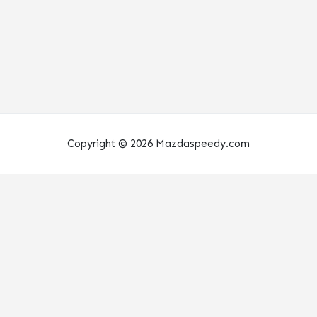
Copyright © 2026 Mazdaspeedy.com