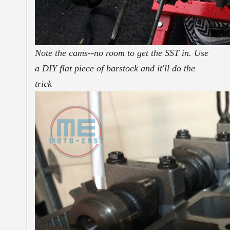
Note the cams--no room to get the SST in. Use
a DIY flat piece of barstock and it'll do the
trick