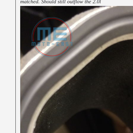
matched. Should still outflow the 2.0l