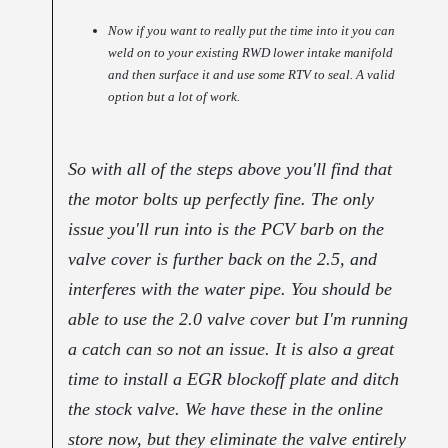
Now if you want to really put the time into it you can
weld on to your existing RWD lower intake manifold
and then surface it and use some RTV to seal. A valid
option but a lot of work.
So with all of the steps above you'll find that
the motor bolts up perfectly fine. The only
issue you'll run into is the PCV barb on the
valve cover is further back on the 2.5, and
interferes with the water pipe. You should be
able to use the 2.0 valve cover but I'm running
a catch can so not an issue. It is also a great
time to install a EGR blockoff plate and ditch
the stock valve. We have these in the online
store now, but they eliminate the valve entirely