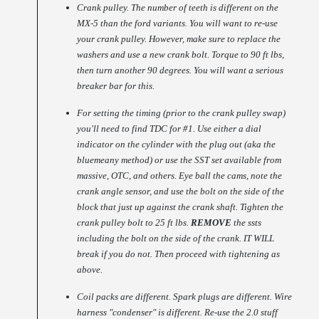
Crank pulley. The number of teeth is different on the
MX-5 than the ford variants. You will want to re-use
your crank pulley. However, make sure to replace the
washers and use a new crank bolt. Torque to 90 ft lbs,
then turn another 90 degrees. You will want a serious
breaker bar for this.
For setting the timing (prior to the crank pulley swap)
you'll need to find TDC for #1. Use either a dial
indicator on the cylinder with the plug out (aka the
bluemeany method) or use the SST set available from
massive, OTC, and others. Eye ball the cams, note the
crank angle sensor, and use the bolt on the side of the
block that just up against the crank shaft. Tighten the
crank pulley bolt to 25 ft lbs.
REMOVE
the ssts
including the bolt on the side of the crank. IT WILL
break if you do not. Then proceed with tightening as
above.
Coil packs are different. Spark plugs are different. Wire
harness "condenser" is different. Re-use the 2.0 stuff