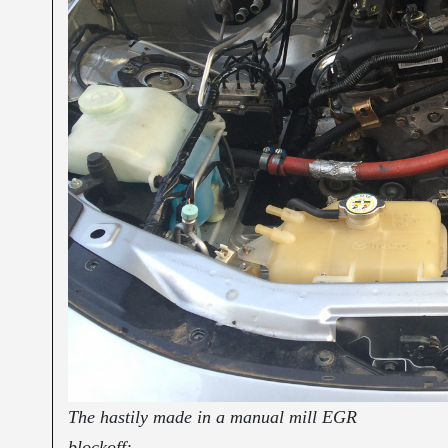
The hastily made in a manual mill EGR
blockoff: