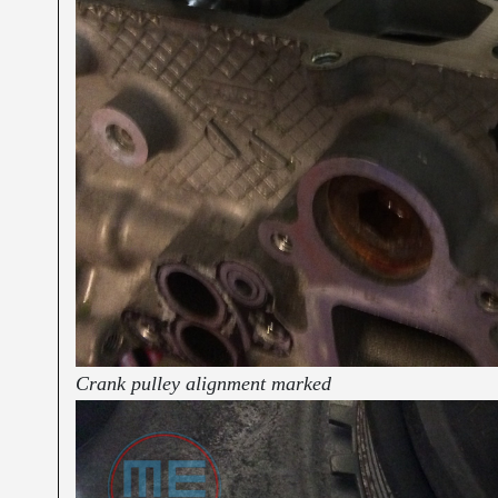
Crank pulley alignment marked