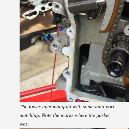
The lower inlet manifold with some mild port
matching. Note the marks where the gasket
was.