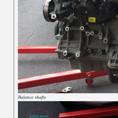
Balance shafts