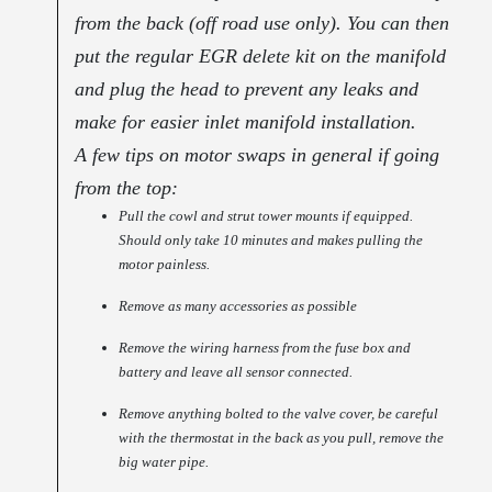
from the back (off road use only). You can then
put the regular EGR delete kit on the manifold
and plug the head to prevent any leaks and
make for easier inlet manifold installation.
A few tips on motor swaps in general if going
from the top:
Pull the cowl and strut tower mounts if equipped.
Should only take 10 minutes and makes pulling the
motor painless.
Remove as many accessories as possible
Remove the wiring harness from the fuse box and
battery and leave all sensor connected.
Remove anything bolted to the valve cover, be careful
with the thermostat in the back as you pull, remove the
big water pipe.