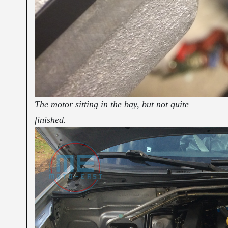
The motor sitting in the bay, but not quite
finished.