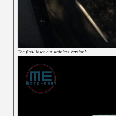
The final laser cut stainless version!: