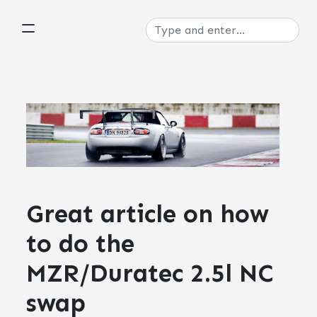
Great article on how
to do the
MZR/Duratec 2.5l NC
swap