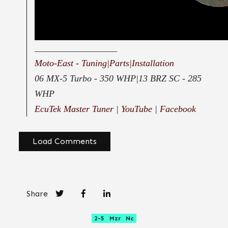
__________________
Moto-East - Tuning|Parts|Installation
06 MX-5 Turbo - 350 WHP|13 BRZ SC - 285
WHP
EcuTek Master Tuner
|
YouTube
|
Facebook
Load Comments
Share
2-5
Mzr
Nc