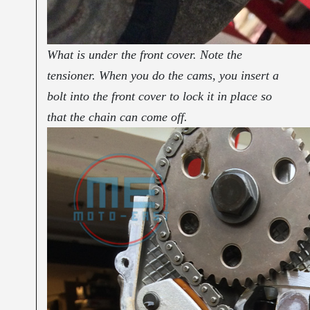
What is under the front cover. Note the
tensioner. When you do the cams, you insert a
bolt into the front cover to lock it in place so
that the chain can come off.