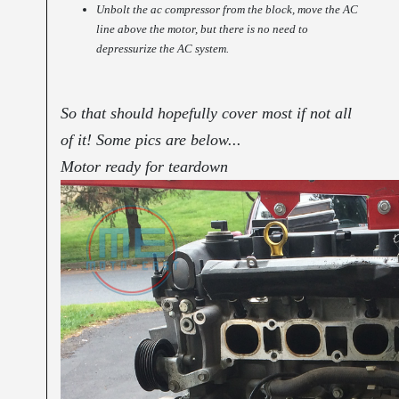
Unbolt the ac compressor from the block, move the AC
line above the motor, but there is no need to
depressurize the AC system.
So that should hopefully cover most if not all
of it! Some pics are below...
Motor ready for teardown