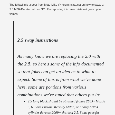
The following is a post from Moto-Mike @ forum.miata.net on how to swap a
2.5 MZR/Duratec into an NC. I'm reposting it in case miata.net goes up in
flames.
2.5 swap instructions
As many know we are replacing the 2.0 with
the 2.5, so here's some of the info documented
so that folks can get an idea as to what to
expect. Some of this is from what we've done
here, some are portions from various
combinations we've tuned that others put in:
2.5 long black should be obtained from a
2009+
Mazda
3, 6, Ford Fusion, Mercury Milan, or nearly ANY 4
cylinder duratec 2009+ that is a 2.5. Same goes for