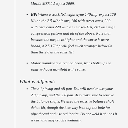
Mazda MZR 2.5's post 2009.
HP:
Where a stock NC might dyno 140whp, expect 170
NA on the 2.5 w/bolt-ons, 180 with street cams, 200
with race cams 220 with an intake/ITBs, 240 with high
compression pistons and all of the above. Note that
because the torque is higher and the curve is more
broad, a 2.5 170hp will feel much stronger below 6k
than the 2.0 at the same HP.
Motor mounts are direct bolt-ons, trans bolts up the
same, exhaust manifold is the same.
What is different:
The oil pickup and oil pan. You will need to use your
2.0 pickup, and the 2.0 pan. Also make sure to remove
the balance shafts. We used the massive balance shaft
delete kit, though the best way is to tap the hole for
pipe thread and use red loctite. Do not weld it shut as it
is cast and may crack eventually.