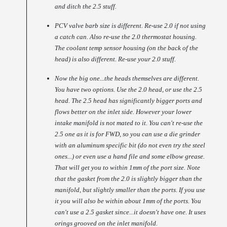
and ditch the 2.5 stuff.
PCV valve barb size is different. Re-use 2.0 if not using
a catch can. Also re-use the 2.0 thermostat housing.
The coolant temp sensor housing (on the back of the
head) is also different. Re-use your 2.0 stuff.
Now the big one...the heads themselves are different.
You have two options. Use the 2.0 head, or use the 2.5
head. The 2.5 head has significantly bigger ports and
flows better on the inlet side. However your lower
intake manifold is not mated to it. You can't re-use the
2.5 one as it is for FWD, so you can use a die grinder
with an aluminum specific bit (do not even try the steel
ones...) or even use a hand file and some elbow grease.
That will get you to within 1mm of the port size. Note
that the gasket from the 2.0 is slightly bigger than the
manifold, but slightly smaller than the ports. If you use
it you will also be within about 1mm of the ports. You
can't use a 2.5 gasket since...it doesn't have one. It uses
orings grooved on the inlet manifold.