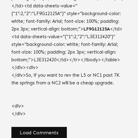
</td><td data-sheets-value="
{"1":2,"2":"LF9G12125A"}" style="background-color:
white; font-family: Arial; font-size: 100%; padding:
2px 3px; vertical-align: bottom;">
LF9G12125A
</td>
<td data-sheets-value="{"1":2,"2":"L3E312420"}"
style="background-color: white; font-family: Arial;
font-size: 100%; padding: 2px 3px; vertical-align:
bottom;">L3E312420</td></tr></tbody></table>
</div><div>
</div>So, if you want to rev the L5 or NC1 past 7K
the springs from a NC2 will be a cheap upgrade.
<div>
</div>
Load Comments