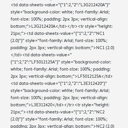
<td data-sheets-value="{"1":2,"2":"L3G212420A"}"
style="background-color: white; font-family: Arial;
font-size: 100%; padding: 2px 3px; vertical-align:
bottom;">L3G212420A</td></tr><tr style="height:
21px;"><td data-sheets-value="{"1":2,"2":"NC1
(2.0)"}" style="font-family: Arial; font-size: 100%;
padding: 2px 3px; vertical-align: bottom;">NC1 (2.0)
</td><td data-sheets-value="
{"1":2,"2":"LF5012125A"}" style="background-color:
white; font-family: Arial; font-size: 100%; padding:
2px 3px; vertical-align: bottom;">LF5012125A</td>
<td data-sheets-value="{"1":2,"2":"L3E312420"}"
style="background-color: white; font-family: Arial;
font-size: 100%; padding: 2px 3px; vertical-align:
bottom;">L3E312420</td></tr><tr style="height:
21px;"><td data-sheets-value="{"1":2,"2":"NC2
(2.0)"}" style="font-family: Arial; font-size: 100%;
padding: 2px 3px; vertical-align: bottom;">NC2 (2.0)