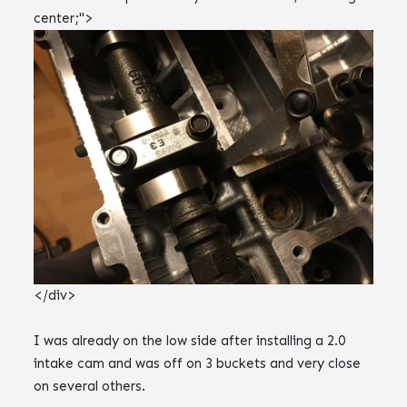
center;">
</div>
I was already on the low side after installing a 2.0
intake cam and was off on 3 buckets and very close
on several others.