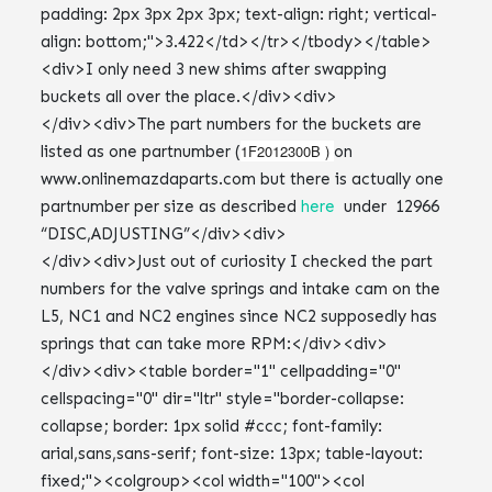
<div>I only need 3 new shims after swapping
buckets all over the place.</div><div>
</div><div>The part numbers for the buckets are
1F2012300B )
listed as one partnumber (
on
www.onlinemazdaparts.com but there is actually one
partnumber per size as described
here
under 12966
“DISC,ADJUSTING”</div><div>
</div><div>Just out of curiosity I checked the part
numbers for the valve springs and intake cam on the
L5, NC1 and NC2 engines since NC2 supposedly has
springs that can take more RPM:</div><div>
</div><div><table border="1" cellpadding="0"
cellspacing="0" dir="ltr" style="border-collapse:
collapse; border: 1px solid #ccc; font-family:
arial,sans,sans-serif; font-size: 13px; table-layout:
fixed;"><colgroup><col width="100"><col