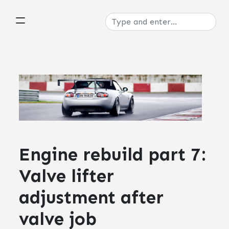
Engine rebuild part 7:
Valve lifter
adjustment after
valve job