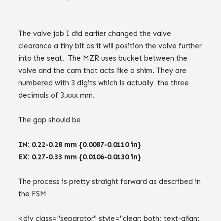
The valve job I did earlier changed the valve
clearance a tiny bit as it will position the valve further
into the seat. The MZR uses bucket between the
valve and the cam that acts like a shim. They are
numbered with 3 digits which is actually the three
decimals of 3.xxx mm.
The gap should be
IN: 0.22-0.28 mm {0.0087-0.0110 in}
EX: 0.27-0.33 mm {0.0106-0.0130 in}
The process is pretty straight forward as described in
the FSM
<div class="separator" style="clear: both; text-align: