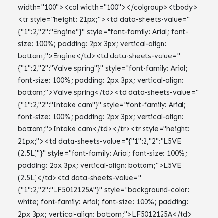
width="100"><col width="100"></colgroup><tbody>
<tr style="height: 21px;"><td data-sheets-value="
{"1":2,"2":"Engine"}" style="font-family: Arial; font-
size: 100%; padding: 2px 3px; vertical-align:
bottom;">Engine</td><td data-sheets-value="
{"1":2,"2":"Valve spring"}" style="font-family: Arial;
font-size: 100%; padding: 2px 3px; vertical-align:
bottom;">Valve spring</td><td data-sheets-value="
{"1":2,"2":"Intake cam"}" style="font-family: Arial;
font-size: 100%; padding: 2px 3px; vertical-align:
bottom;">Intake cam</td></tr><tr style="height:
21px;"><td data-sheets-value="{"1":2,"2":"L5VE
(2.5L)"}" style="font-family: Arial; font-size: 100%;
padding: 2px 3px; vertical-align: bottom;">L5VE
(2.5L)</td><td data-sheets-value="
{"1":2,"2":"LF5012125A"}" style="background-color:
white; font-family: Arial; font-size: 100%; padding:
2px 3px; vertical-align: bottom;">LF5012125A</td>