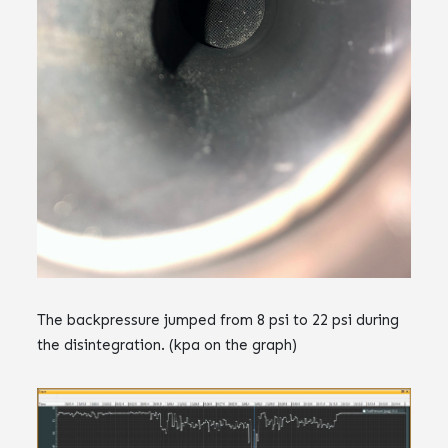
The backpressure jumped from 8 psi to 22 psi during
the disintegration. (kpa on the graph)