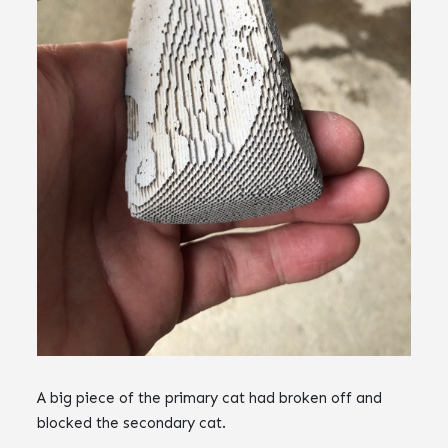
A big piece of the primary cat had broken off and
blocked the secondary cat.