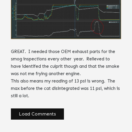
GREAT. I needed those OEM exhaust parts for the
smog inspections every other year. Relieved to
have identifed the culprit though and that the smoke
was not me frying another engine.
This also means my reading of 13 psi is wrong. The
max before the cat disintegrated was 11 psi, which is
still a lot.
Load Comments