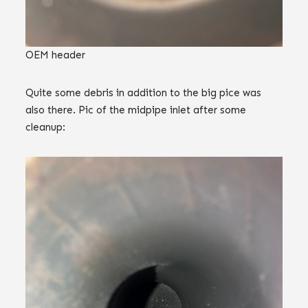
OEM header
Quite some debris in addition to the big pice was
also there. Pic of the midpipe inlet after some
cleanup: