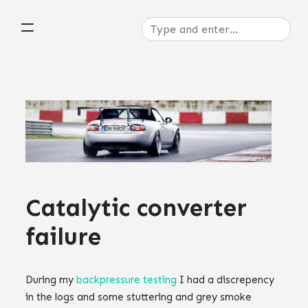
Catalytic converter
failure
During my
backpressure testing
I had a discrepency
in the logs and some stuttering and grey smoke