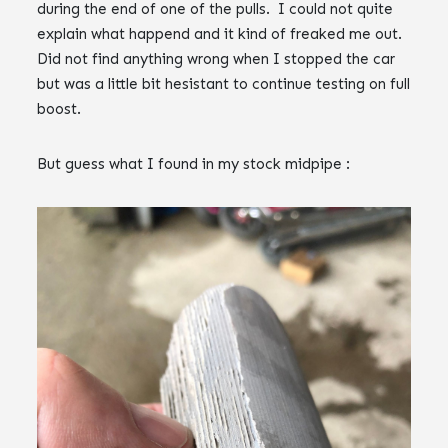
during the end of one of the pulls. I could not quite
explain what happend and it kind of freaked me out.
Did not find anything wrong when I stopped the car
but was a little bit hesistant to continue testing on full
boost.
But guess what I found in my stock midpipe :